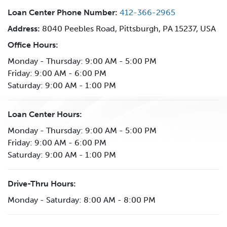
Loan Center Phone Number:
412-366-2965
Address:
8040 Peebles Road, Pittsburgh, PA 15237, USA
Office Hours:
Monday - Thursday: 9:00 AM - 5:00 PM
Friday: 9:00 AM - 6:00 PM
Saturday: 9:00 AM - 1:00 PM
Loan Center Hours:
Monday - Thursday: 9:00 AM - 5:00 PM
Friday: 9:00 AM - 6:00 PM
Saturday: 9:00 AM - 1:00 PM
Drive-Thru Hours:
Monday - Saturday: 8:00 AM - 8:00 PM