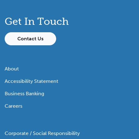
Get In Touch
Contact Us
About
Accessibility Statement
Business Banking
Careers
Corporate / Social Responsibility