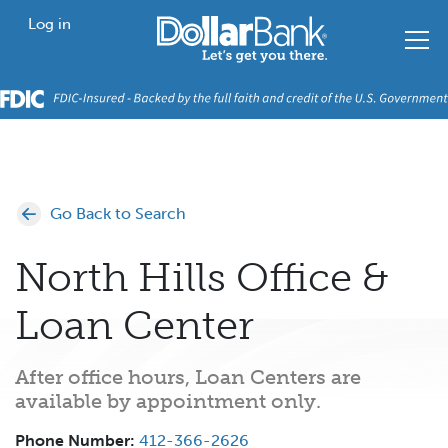
Skip to main content
Home
Log in
Go Back to Search
North Hills Office &
Loan Center
After office hours, Loan Centers are
available by appointment only.
Phone Number:
412-366-2626