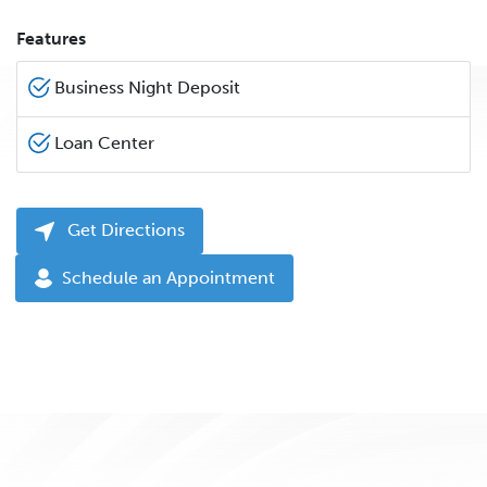
Features
Business Night Deposit
Loan Center
Get Directions
Schedule an Appointment