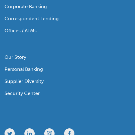
Corporate Banking
Correspondent Lending
Offices / ATMs
Our Story
Personal Banking
Supplier Diversity
Security Center