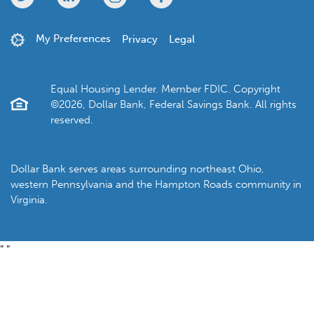
My Preferences
Privacy
Legal
Equal Housing Lender. Member FDIC. Copyright
©2026, Dollar Bank, Federal Savings Bank. All rights
reserved.
Dollar Bank serves areas surrounding northeast Ohio,
western Pennsylvania and the Hampton Roads community in
Virginia.
"
"