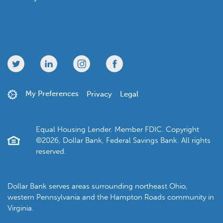
My Preferences
Privacy
Legal
Equal Housing Lender. Member FDIC. Copyright
©2026, Dollar Bank, Federal Savings Bank. All rights
reserved.
Dollar Bank serves areas surrounding northeast Ohio,
western Pennsylvania and the Hampton Roads community in
Virginia.