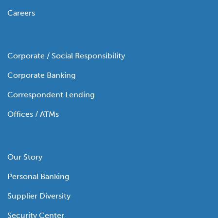
Careers
Corporate / Social Responsibility
Corporate Banking
Correspondent Lending
Offices / ATMs
Our Story
Personal Banking
Supplier Diversity
Security Center