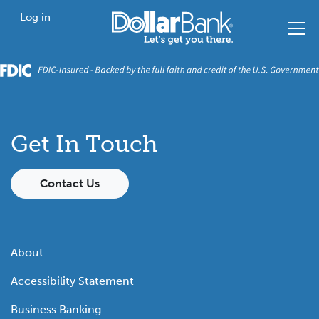
Skip to main content
Home
Log in
Get In Touch
Contact Us
About
Accessibility Statement
Business Banking